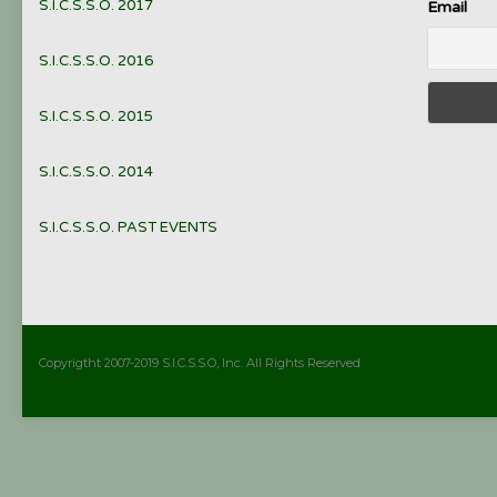
S.I.C.S.S.O. 2017
Email
S.I.C.S.S.O. 2016
S.I.C.S.S.O. 2015
S.I.C.S.S.O. 2014
S.I.C.S.S.O. PAST EVENTS
Copyrigtht 2007-2019 S.I.C.S.S.O, Inc. All Rights Reserved