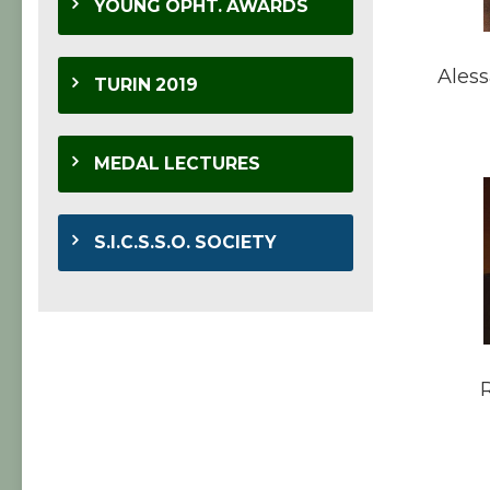
YOUNG OPHT. AWARDS
Aless
TURIN 2019
MEDAL LECTURES
S.I.C.S.S.O. SOCIETY