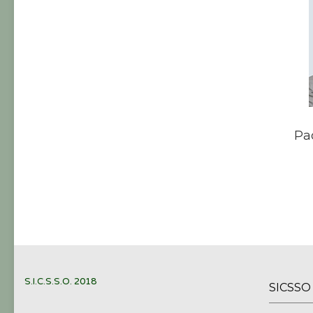
Pa
S.I.C.S.S.O. 2018
SICSS