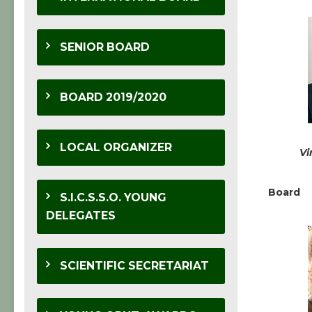
SENIOR BOARD
BOARD 2019/2020
LOCAL ORGANIZER
Vi
Board
S.I.C.S.S.O. YOUNG
DELEGATES
SCIENTIFIC SECRETARIAT