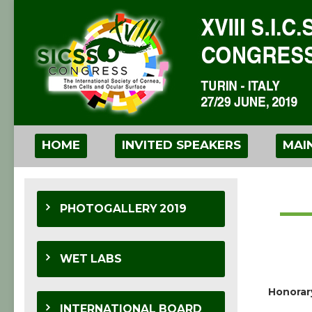
HOME
INVITED SPEAKERS
MAI
PHOTOGALLERY 2019
WET LABS
Honorar
INTERNATIONAL BOARD