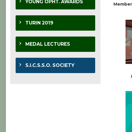
YOUNG OPHT. AWARDS
Member
TURIN 2019
MEDAL LECTURES
S.I.C.S.S.O. SOCIETY