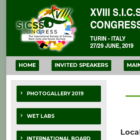
HOME
INVITED SPEAKERS
MAI
PHOTOGALLERY 2019
WET LABS
Loca
INTERNATIONAL BOARD