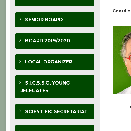
Coordin
SENIOR BOARD
BOARD 2019/2020
LOCAL ORGANIZER
S.I.C.S.S.O. YOUNG
DELEGATES
SCIENTIFIC SECRETARIAT