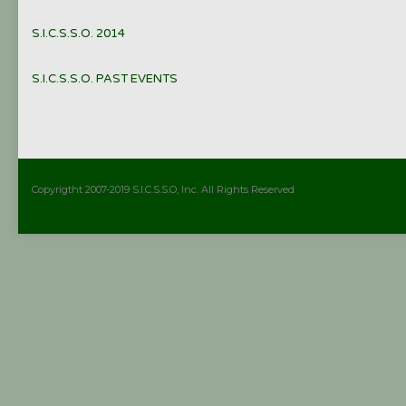
S.I.C.S.S.O. 2014
S.I.C.S.S.O. PAST EVENTS
Copyrigtht 2007-2019 S.I.C.S.S.O, Inc. All Rights Reserved