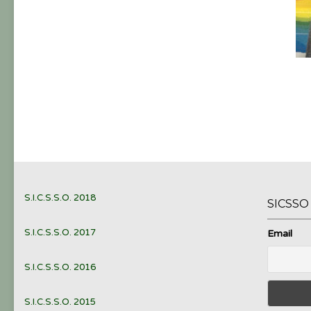
S.I.C.S.S.O. 2018
SICSS
S.I.C.S.S.O. 2017
Email
S.I.C.S.S.O. 2016
S.I.C.S.S.O. 2015