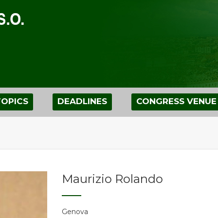
TOPICS
DEADLINES
CONGRESS VENUE
Maurizio Rolando
Genova