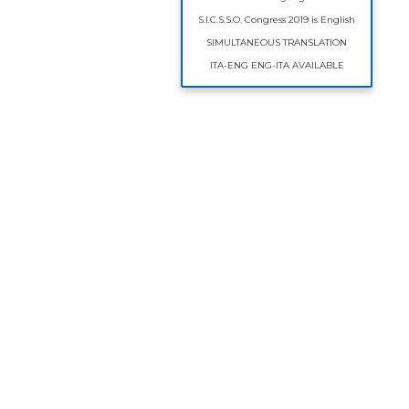
S.I.C.S.S.O. Congress 2019 is English
SIMULTANEOUS TRANSLATION
ITA-ENG ENG-ITA AVAILABLE