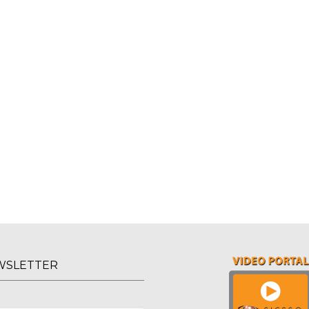
WSLETTER