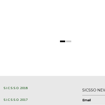
S.I.C.S.S.O. 2018
SICSSO NE
S.I.C.S.S.O. 2017
Email