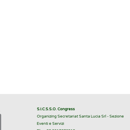
S.I.C.S.S.O. Congress
Organizing Secretariat Santa Lucia Srl - Sezione
Eventi e Servizi