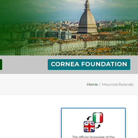
CORNEA FOUNDATION
Home
/
Maurizio Rolando
The official language of the