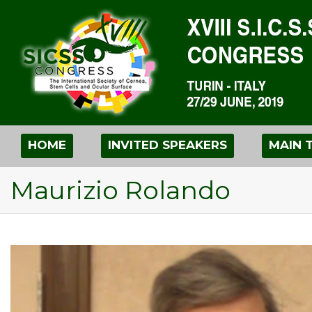
HOME
INVITED SPEAKERS
MAIN 
Maurizio Rolando