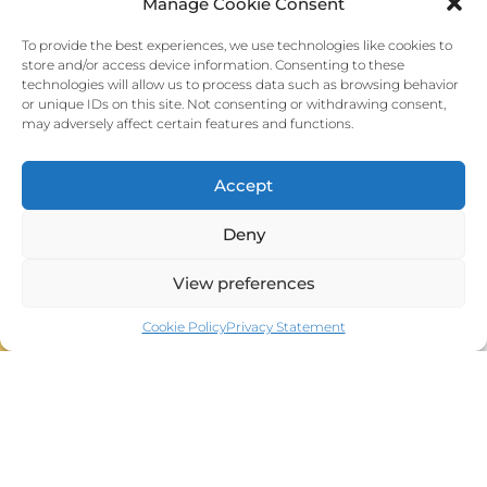
Manage Cookie Consent
Team Srl
To provide the best experiences, we use technologies like cookies to
Via Paganini, 16 - 58100 Grosseto
store and/or access device information. Consenting to these
P.IVA: 01711830537
technologies will allow us to process data such as browsing behavior
Ph. +39 3208785274
or unique IDs on this site. Not consenting or withdrawing consent,
Web:
www.teamcomunicazione.it
may adversely affect certain features and functions.
E-mail:
info@sicsso.org
Accept
Deny
View preferences
Home S.I.C.S.S.O.
HOME CONGRESS 2025
Cookie Policy
Privacy Statement
ORGANIZATION
Wet Labs
Video voting
PROGRAM
Photo Gallery
Social Events
VENUE