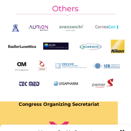
Congress Organizing Secretariat