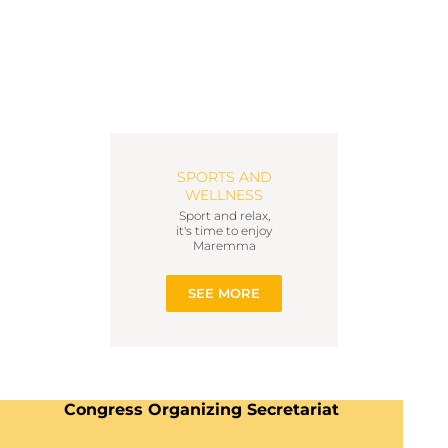
SPORTS AND
WELLNESS
Sport and relax,
it's time to enjoy
Maremma
SEE MORE
Congress Organizing Secretariat