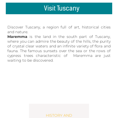
Visit Tuscany
Discover Tuscany, a region full of art, historical cities
and nature.
Maremma
is the land in the south part of Tuscany,
where you can admire the beauty of the hills, the purity
of crystal clear waters and an infinite variety of flora and
fauna. The famous sunsets over the sea or the rows of
cypress trees characteristic of Maremma are just
waiting to be discovered.
HISTORY AND