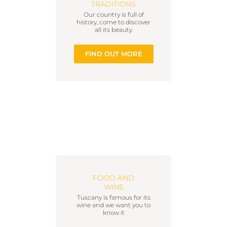
TRADITIONS
Our country is full of
history, come to discover
all its beauty
FIND OUT MORE
FOOD AND
WINE
Tuscany is famous for its
wine and we want you to
know it