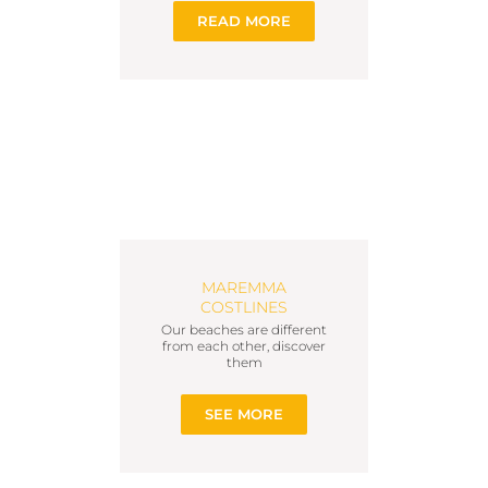
READ MORE
MAREMMA
COSTLINES
Our beaches are different
from each other, discover
them
SEE MORE