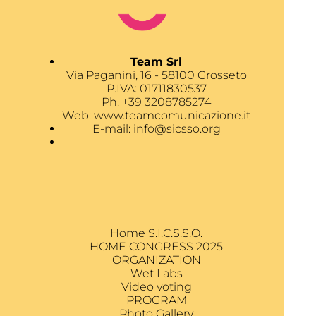
Team Srl
Via Paganini, 16 - 58100 Grosseto
P.IVA: 01711830537
Ph. +39 3208785274
Web:
www.teamcomunicazione.it
E-mail:
info@sicsso.org
Home S.I.C.S.S.O.
HOME CONGRESS 2025
ORGANIZATION
Wet Labs
Video voting
PROGRAM
Photo Gallery