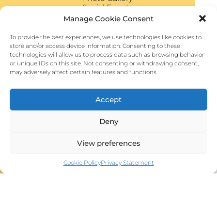
Social Events
VENUE
Manage Cookie Consent
VISIT TUSCANY
To provide the best experiences, we use technologies like cookies to
store and/or access device information. Consenting to these
technologies will allow us to process data such as browsing behavior
or unique IDs on this site. Not consenting or withdrawing consent,
may adversely affect certain features and functions.
Connect
Accept
Email
Facebook
Deny
Instagram
YouTube
View preferences
Cookie Policy
Privacy Statement
Past Events
S.I.C.S.S.O. 2024