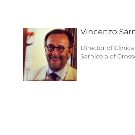
Vincenzo Sarn
Director of Clinic
Sarnicola of Grosse