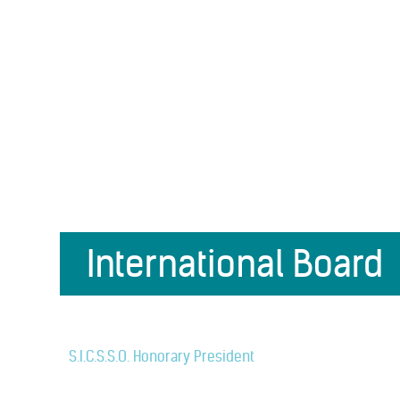
International Board
S.I.C.S.S.O. Honorary President