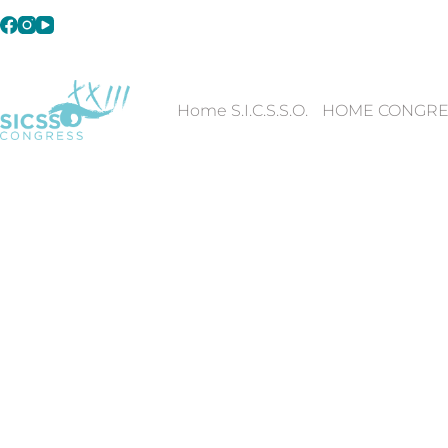
Home S.I.C.S.S.O.
HOME CONGRE