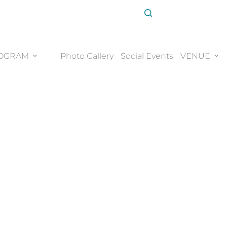
OGRAM
Photo Gallery
Social Events
VENUE