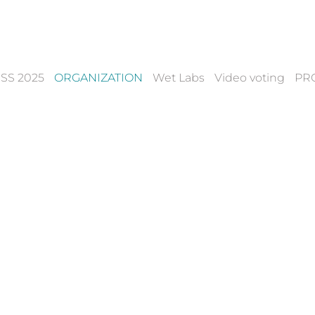
SS 2025
ORGANIZATION
Wet Labs
Video voting
PR