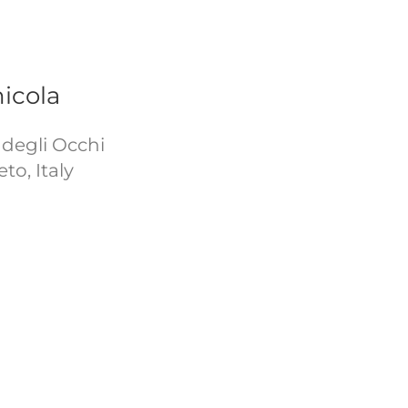
icola
a degli Occhi
to, Italy