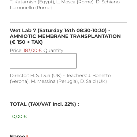
T. Katamish (Egypt), L. Mosca (Rome), D. Schiano
Lomoriello (Rome)
Wet Lab 7 (Saturday 14th 08:30-10:30) -
AMNIOTIC MEMBRANE TRANSPLANTATION
(€ 150 + TAX)
Price:
183,00 €
Quantity
Director: H. S. Dua (UK) - Teachers: J. Bonetto
(Verona), M. Messina (Perugia), D. Said (UK)
TOTAL (TAX/VAT Incl. 22%) :
Name
*