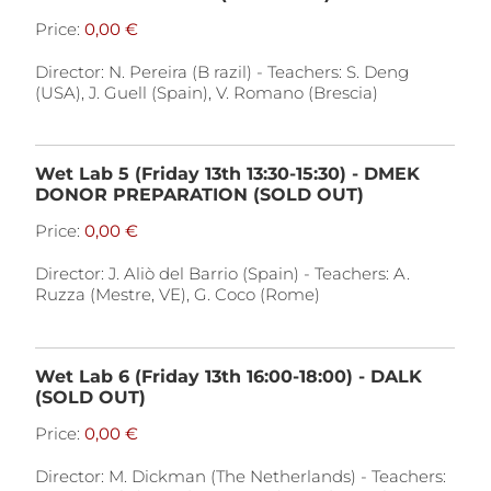
Price:
Director: N. Pereira (B razil) - Teachers: S. Deng
(USA), J. Guell (Spain), V. Romano (Brescia)
Wet Lab 5 (Friday 13th 13:30-15:30) - DMEK
DONOR PREPARATION (SOLD OUT)
Price:
Director: J. Aliò del Barrio (Spain) - Teachers: A.
Ruzza (Mestre, VE), G. Coco (Rome)
Wet Lab 6 (Friday 13th 16:00-18:00) - DALK
(SOLD OUT)
Price:
Director: M. Dickman (The Netherlands) - Teachers: