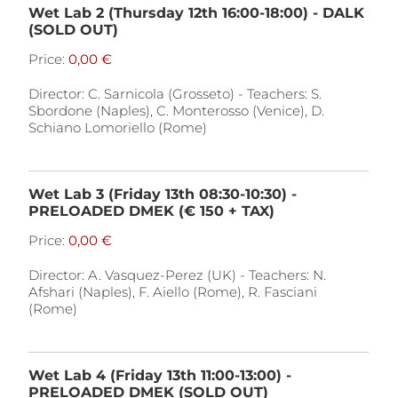
Wet Lab 2 (Thursday 12th 16:00-18:00) - DALK
(SOLD OUT)
Price:
Director: C. Sarnicola (Grosseto) - Teachers: S.
Sbordone (Naples), C. Monterosso (Venice), D.
Schiano Lomoriello (Rome)
Wet Lab 3 (Friday 13th 08:30-10:30) -
PRELOADED DMEK (€ 150 + TAX)
Price:
Director: A. Vasquez-Perez (UK) - Teachers: N.
Afshari (Naples), F. Aiello (Rome), R. Fasciani
(Rome)
Wet Lab 4 (Friday 13th 11:00-13:00) -
PRELOADED DMEK (SOLD OUT)