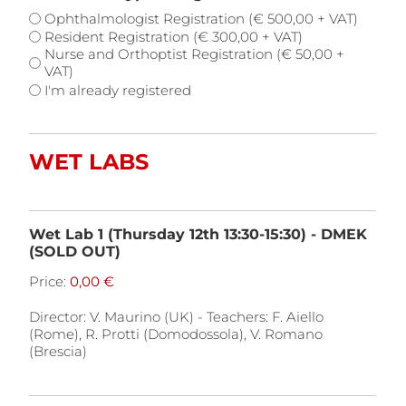
Ophthalmologist Registration (€ 500,00 + VAT)
Resident Registration (€ 300,00 + VAT)
Nurse and Orthoptist Registration (€ 50,00 +
VAT)
I'm already registered
WET LABS
Wet Lab 1 (Thursday 12th 13:30-15:30) - DMEK
(SOLD OUT)
Price:
Director: V. Maurino (UK) - Teachers: F. Aiello
(Rome), R. Protti (Domodossola), V. Romano
(Brescia)