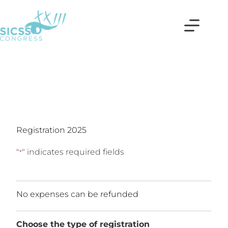
Registration 2025
"
" indicates required fields
*
No expenses can be refunded
Choose the type of registration