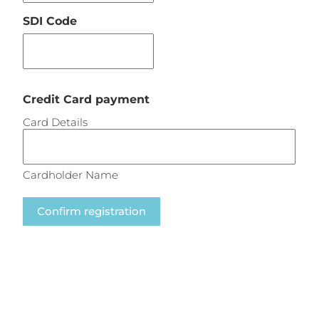
SDI Code
Credit Card payment
Card Details
Cardholder Name