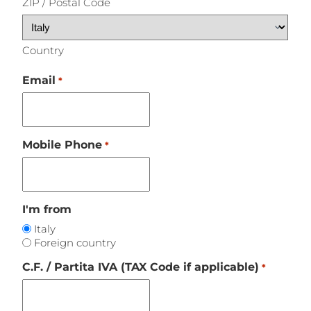
ZIP / Postal Code
Country
Email
*
Mobile Phone
*
I'm from
Italy
Foreign country
C.F. / Partita IVA (TAX Code if applicable)
*