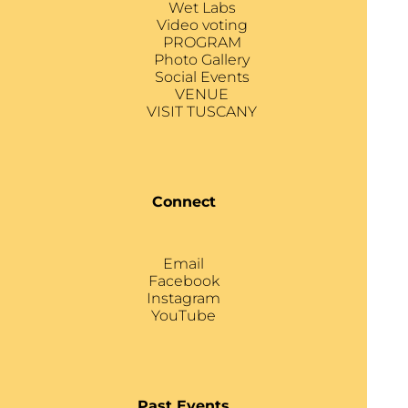
Wet Labs
Video voting
PROGRAM
Photo Gallery
Social Events
VENUE
VISIT TUSCANY
Connect
Email
Facebook
Instagram
YouTube
Past Events