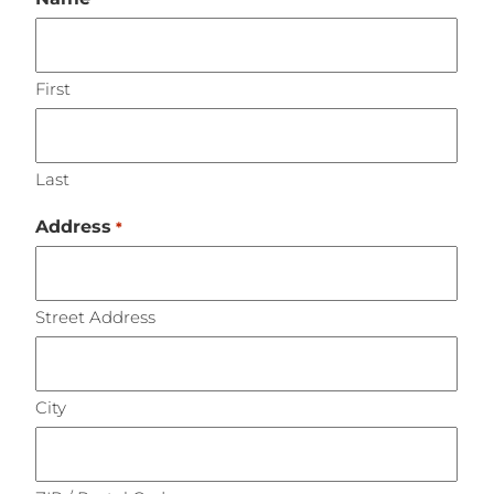
First
Last
Address
*
Street Address
City