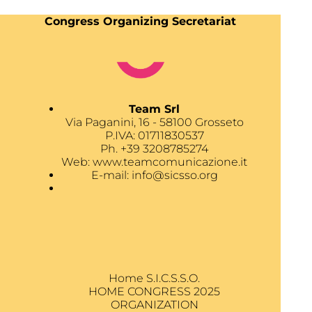
Congress Organizing Secretariat
Team Srl
Via Paganini, 16 - 58100 Grosseto
P.IVA: 01711830537
Ph. +39 3208785274
Web:
www.teamcomunicazione.it
E-mail:
info@sicsso.org
Home S.I.C.S.S.O.
HOME CONGRESS 2025
ORGANIZATION