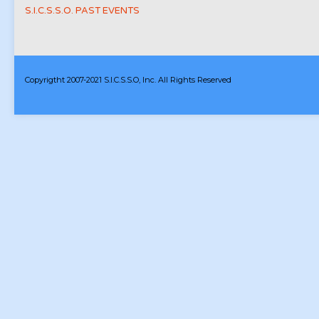
S.I.C.S.S.O. PAST EVENTS
Copyrigtht 2007-2021 S.I.C.S.S.O, Inc. All Rights Reserved