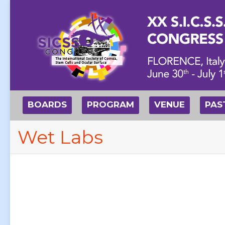
BOARDS
PROGRAM
VENUE
PAS
Wet Labs