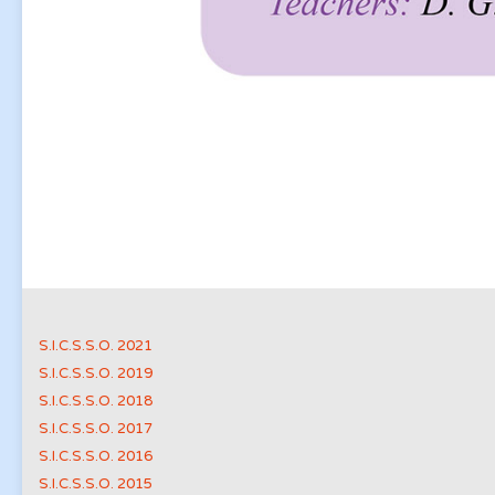
S.I.C.S.S.O. 2021
S.I.C.S.S.O. 2019
S.I.C.S.S.O. 2018
S.I.C.S.S.O. 2017
S.I.C.S.S.O. 2016
S.I.C.S.S.O. 2015