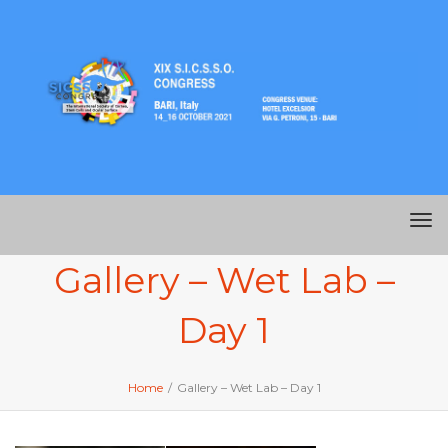
Me
Gallery – Wet Lab –
Day 1
Home
/
Gallery – Wet Lab – Day 1