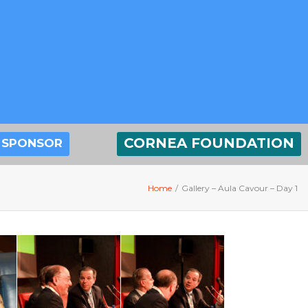
CORNEA FOUNDATION
SPONSOR
Home
/
Gallery – Aula Cavour – Day 1