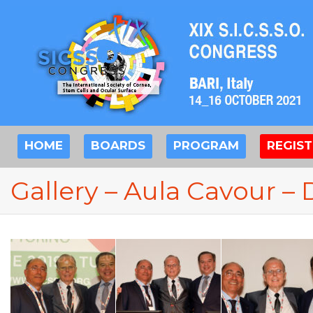
HOME
BOARDS
PROGRAM
REGIS
Gallery – Aula Cavour – 