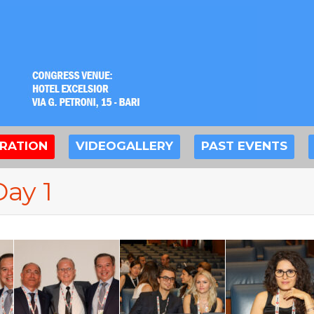
TRATION
VIDEOGALLERY
PAST EVENTS
Day 1