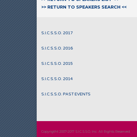
>> RETURN TO SPEAKERS SEARCH <<
S.I.C.S.S.O. 2017
S.I.C.S.S.O. 2016
S.I.C.S.S.O. 2015
S.I.C.S.S.O. 2014
S.I.C.S.S.O. PAST EVENTS
Copyrigtht 2007-2017 S.I.C.S.S.O, Inc. All Rights Reserved