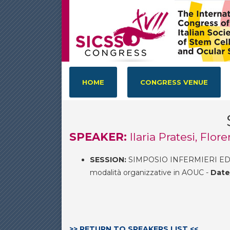
HOME
CONGRESS VENUE
SPEAKER:
Ilaria Pratesi, Flor
SESSION:
SIMPOSIO INFERMIERI ED
modalità organizzative in AOUC -
Date
>> RETURN TO SPEAKERS LIST <<