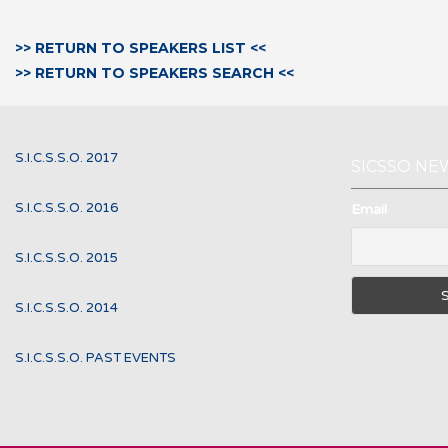
>> RETURN TO SPEAKERS LIST <<
>> RETURN TO SPEAKERS SEARCH <<
S.I.C.S.S.O. 2017
SICSSO NE
S.I.C.S.S.O. 2016
Email
S.I.C.S.S.O. 2015
S.I.C.S.S.O. 2014
S.I.C.S.S.O. PAST EVENTS