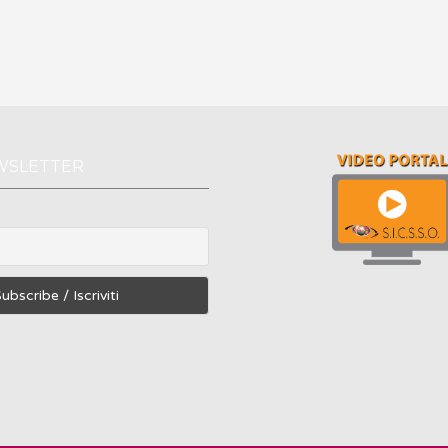
WSLETTER