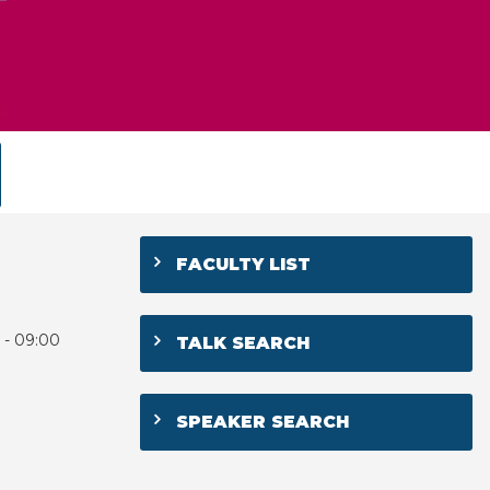
FACULTY LIST
 - 09:00
TALK SEARCH
SPEAKER SEARCH