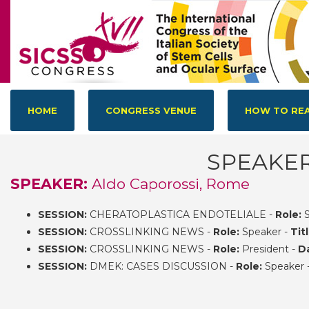
HOME
CONGRESS VENUE
HOW TO REA
SPEAKE
SPEAKER:
Aldo Caporossi, Rome
SESSION:
CHERATOPLASTICA ENDOTELIALE -
Role:
S
SESSION:
CROSSLINKING NEWS -
Role:
Speaker -
Titl
SESSION:
CROSSLINKING NEWS -
Role:
President -
D
SESSION:
DMEK: CASES DISCUSSION -
Role:
Speaker 