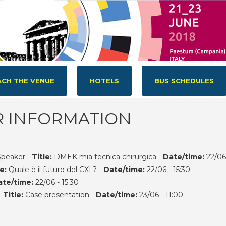
CH THE VENUE
HOTELS
BUS SCHEDULES
R INFORMATION
peaker -
Title:
DMEK mia tecnica chirurgica -
Date/time:
22/06
e:
Quale è il futuro del CXL? -
Date/time:
22/06 - 15:30
ate/time:
22/06 - 15:30
-
Title:
Case presentation -
Date/time:
23/06 - 11:00