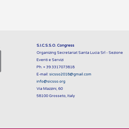
S.I.C.S.S.O. Congress
Organizing Secretariat Santa Lucia Srl - Sezione
Eventi e Servizi
Ph. + 39 3317073818
E-mail:
sicsso2018@gmail.com
info@sicsso.org
Via Mazzini, 60
58100 Grosseto, Italy