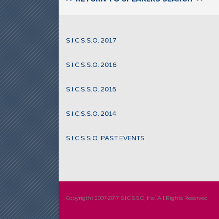
S.I.C.S.S.O. 2017
S.I.C.S.S.O. 2016
S.I.C.S.S.O. 2015
S.I.C.S.S.O. 2014
S.I.C.S.S.O. PAST EVENTS
Copyrigtht 2007-2017 S.I.C.S.S.O, Inc. All Rights Reserved