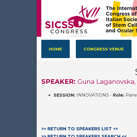
HOME
CONGRESS VENUE
SPEAKER:
Guna Laganovska, 
SESSION:
INNOVATIONS -
Role:
Panel
>> RETURN TO SPEAKERS LIST <<
>> RETURN TO SPEAKERS SEARCH <<