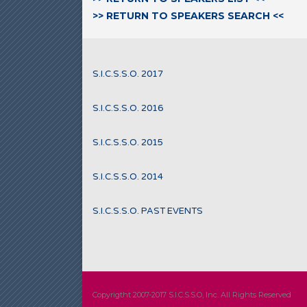
>> RETURN TO SPEAKERS SEARCH <<
S.I.C.S.S.O. 2017
S.I.C.S.S.O. 2016
S.I.C.S.S.O. 2015
S.I.C.S.S.O. 2014
S.I.C.S.S.O. PAST EVENTS
Copyrigtht 2007-2017 S.I.C.S.S.O, Inc. All Rights Reserved