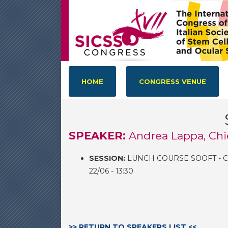
HOME
CONGRESS VENUE
SPEAKER:
Andrea Lappa, Chi
SESSION:
LUNCH COURSE SOOFT - 
22/06 - 13:30
>> RETURN TO SPEAKERS LIST <<