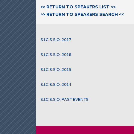
>> RETURN TO SPEAKERS LIST <<
>> RETURN TO SPEAKERS SEARCH <<
S.I.C.S.S.O. 2017
S.I.C.S.S.O. 2016
S.I.C.S.S.O. 2015
S.I.C.S.S.O. 2014
S.I.C.S.S.O. PAST EVENTS