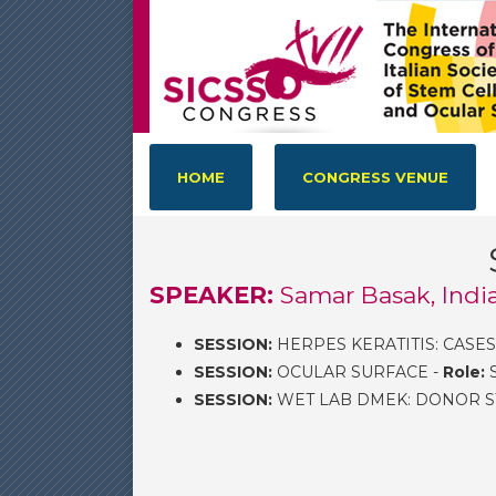
HOME
CONGRESS VENUE
SPEAKER:
Samar Basak, Indi
SESSION:
HERPES KERATITIS: CASES
SESSION:
OCULAR SURFACE -
Role:
S
SESSION:
WET LAB DMEK: DONOR S