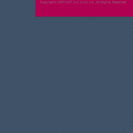
Copyrigtht 2007-2017 S.I.C.S.S.O, Inc. All Rights Reserved