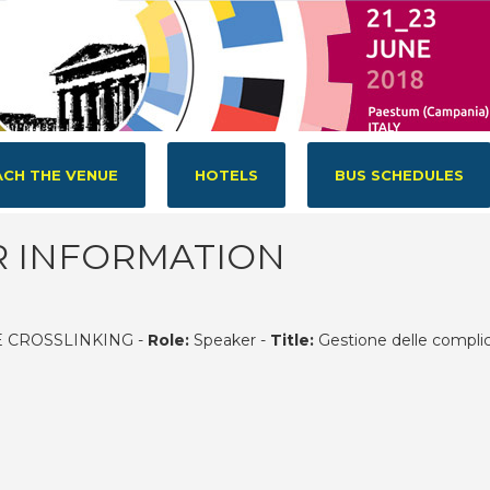
CH THE VENUE
HOTELS
BUS SCHEDULES
R INFORMATION
 CROSSLINKING -
Role:
Speaker -
Title:
Gestione delle compli