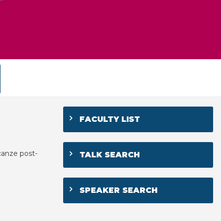
FACULTY LIST
canze post-
TALK SEARCH
SPEAKER SEARCH