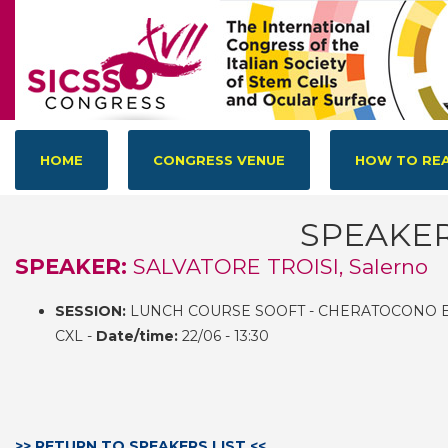
HOME
CONGRESS VENUE
HOW TO REA
SPEAKE
SPEAKER:
SALVATORE TROISI, Salerno
SESSION:
LUNCH COURSE SOOFT - CHERATOCONO E
CXL -
Date/time:
22/06 - 13:30
>> RETURN TO SPEAKERS LIST <<