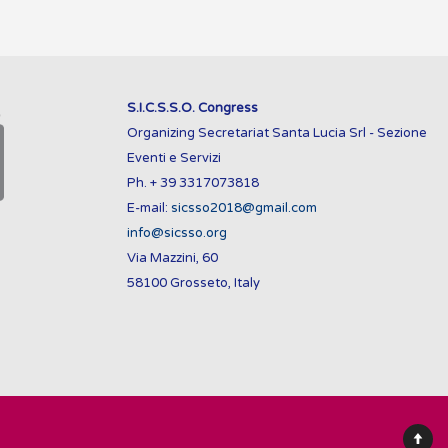
S.I.C.S.S.O. Congress
Organizing Secretariat Santa Lucia Srl - Sezione
Eventi e Servizi
Ph. + 39 3317073818
E-mail:
sicsso2018@gmail.com
info@sicsso.org
Via Mazzini, 60
58100 Grosseto, Italy