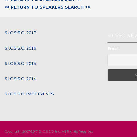
>> RETURN TO SPEAKERS SEARCH <<
S.I.C.S.S.O. 2017
SICSSO NE
S.I.C.S.S.O. 2016
Email
S.I.C.S.S.O. 2015
S.I.C.S.S.O. 2014
S.I.C.S.S.O. PAST EVENTS
Copyrigtht 2007-2017 S.I.C.S.S.O, Inc. All Rights Reserved