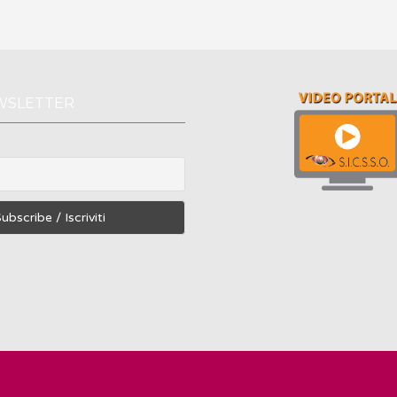
WSLETTER