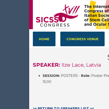
HOME
CONGRESS VENUE
SPEAKER:
Ilze Lace, Latvia
SESSION:
POSTERS -
Role:
Poster Pre
15:00
>> RETURN TO SPEAKERS LIST <<