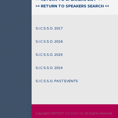
>> RETURN TO SPEAKERS SEARCH <<
S.I.C.S.S.O. 2017
S.I.C.S.S.O. 2016
S.I.C.S.S.O. 2015
S.I.C.S.S.O. 2014
S.I.C.S.S.O. PAST EVENTS
Copyrigtht 2007-2017 S.I.C.S.S.O, Inc. All Rights Reserved