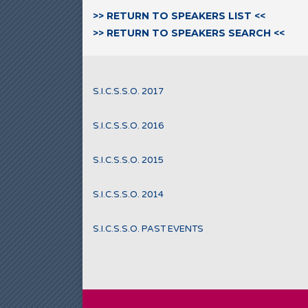
>> RETURN TO SPEAKERS LIST <<
>> RETURN TO SPEAKERS SEARCH <<
S.I.C.S.S.O. 2017
S.I.C.S.S.O. 2016
S.I.C.S.S.O. 2015
S.I.C.S.S.O. 2014
S.I.C.S.S.O. PAST EVENTS