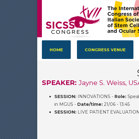
HOME
CONGRESS VENUE
SPEAKER:
Jayne S. Weiss, US
SESSION:
INNOVATIONS -
Role:
Spea
in MGUS -
Date/time:
21/06 - 13:45
SESSION:
LIVE PATIENT EVALUATIO