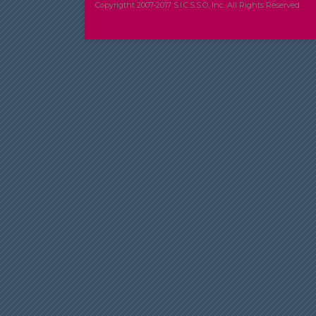
Copyrigtht 2007-2017 S.I.C.S.S.O, Inc. All Rights Reserved