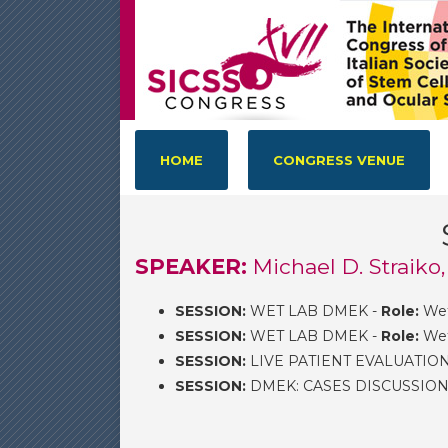
HOME
CONGRESS VENUE
SPEAKER:
Michael D. Straiko
SESSION:
WET LAB DMEK -
Role:
Wet
SESSION:
WET LAB DMEK -
Role:
Wet
SESSION:
LIVE PATIENT EVALUATIO
SESSION:
DMEK: CASES DISCUSSION