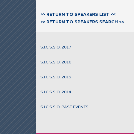
>> RETURN TO SPEAKERS LIST <<
>> RETURN TO SPEAKERS SEARCH <<
S.I.C.S.S.O. 2017
S.I.C.S.S.O. 2016
S.I.C.S.S.O. 2015
S.I.C.S.S.O. 2014
S.I.C.S.S.O. PAST EVENTS