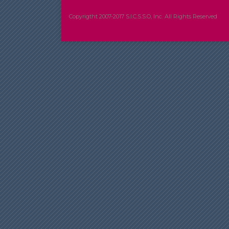
Copyrigtht 2007-2017 S.I.C.S.S.O, Inc. All Rights Reserved