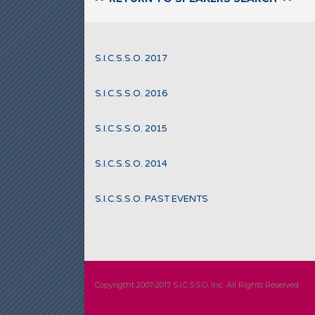
S.I.C.S.S.O. 2017
S.I.C.S.S.O. 2016
S.I.C.S.S.O. 2015
S.I.C.S.S.O. 2014
S.I.C.S.S.O. PAST EVENTS
Copyrigtht 2007-2017 S.I.C.S.S.O, Inc. All Rights Reserved