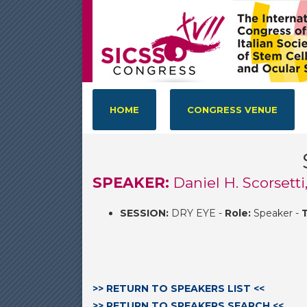
HOME
CONGRESS VENUE
SPEAKER:
Daniel H. Scorsetti
SESSION:
DRY EYE -
Role:
Speaker -
T
>> RETURN TO SPEAKERS LIST <<
>> RETURN TO SPEAKERS SEARCH <<