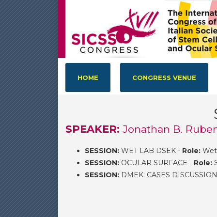
HOME
CONGRESS VENUE
SPEAKER:
Jonathan B. Ruben
SESSION:
WET LAB DSEK -
Role:
Wet 
SESSION:
OCULAR SURFACE -
Role:
S
SESSION:
DMEK: CASES DISCUSSION