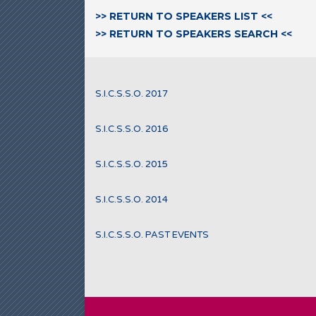
>> RETURN TO SPEAKERS LIST <<
>> RETURN TO SPEAKERS SEARCH <<
S.I.C.S.S.O. 2017
S.I.C.S.S.O. 2016
S.I.C.S.S.O. 2015
S.I.C.S.S.O. 2014
S.I.C.S.S.O. PAST EVENTS