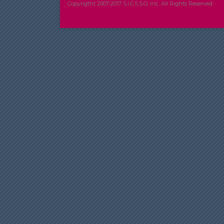
Copyrigtht 2007-2017 S.I.C.S.S.O, Inc. All Rights Reserved