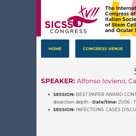
HOME
CONGRESS VENUE
SPEAKER:
Alfonso Iovieno, 
SESSION:
BEST PAPER AWARD CONTEST
dissection depth -
Date/time:
21/06 - 
SESSION:
INFECTIONS: CASES DISCU