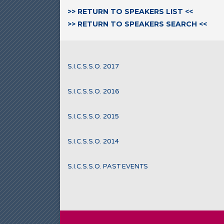
>> RETURN TO SPEAKERS LIST <<
>> RETURN TO SPEAKERS SEARCH <<
S.I.C.S.S.O. 2017
S.I.C.S.S.O. 2016
S.I.C.S.S.O. 2015
S.I.C.S.S.O. 2014
S.I.C.S.S.O. PAST EVENTS