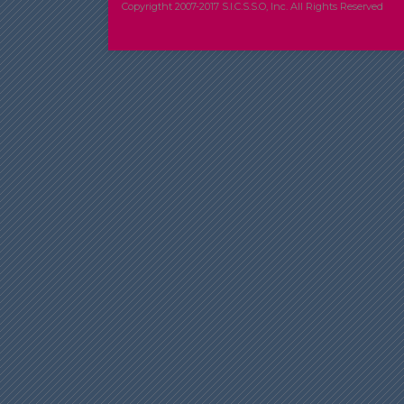
Copyrigtht 2007-2017 S.I.C.S.S.O, Inc. All Rights Reserved