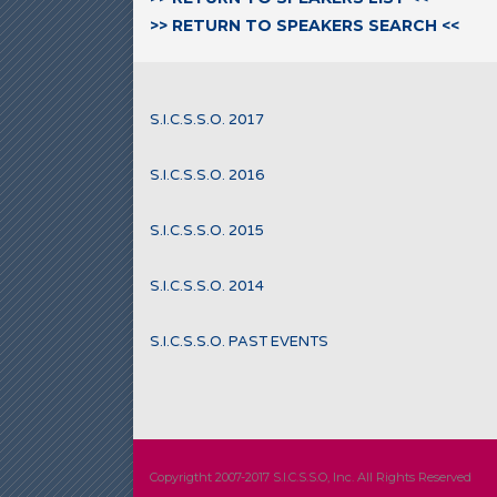
>> RETURN TO SPEAKERS SEARCH <<
S.I.C.S.S.O. 2017
S.I.C.S.S.O. 2016
S.I.C.S.S.O. 2015
S.I.C.S.S.O. 2014
S.I.C.S.S.O. PAST EVENTS
Copyrigtht 2007-2017 S.I.C.S.S.O, Inc. All Rights Reserved