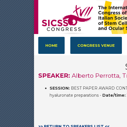
HOME
CONGRESS VENUE
SPEAKER:
Alberto Perrotta, T
SESSION:
BEST PAPER AWARD CONTEST
hyaluronate preparations -
Date/time:
>> RETURN TO SPEAKERS LIST <<