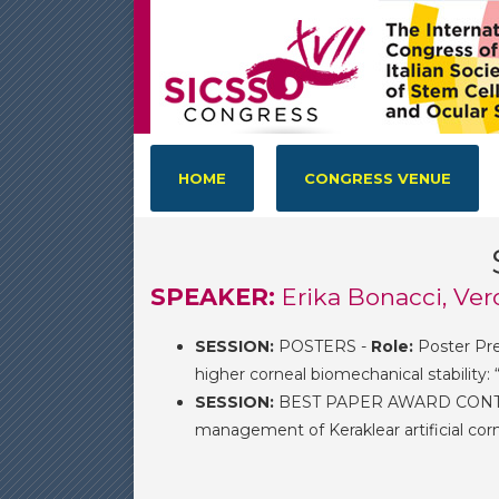
HOME
CONGRESS VENUE
SPEAKER:
Erika Bonacci, Ve
SESSION:
POSTERS -
Role:
Poster Pre
higher corneal biomechanical stability: “
SESSION:
BEST PAPER AWARD CONTEST
management of Keraklear artificial cornea