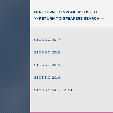
>> RETURN TO SPEAKERS LIST <<
>> RETURN TO SPEAKERS SEARCH <<
S.I.C.S.S.O. 2017
S.I.C.S.S.O. 2016
S.I.C.S.S.O. 2015
S.I.C.S.S.O. 2014
S.I.C.S.S.O. PAST EVENTS