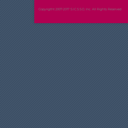
Copyrigtht 2007-2017 S.I.C.S.S.O, Inc. All Rights Reserved