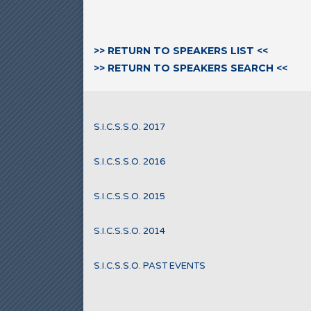
>> RETURN TO SPEAKERS LIST <<
>> RETURN TO SPEAKERS SEARCH <<
S.I.C.S.S.O. 2017
S.I.C.S.S.O. 2016
S.I.C.S.S.O. 2015
S.I.C.S.S.O. 2014
S.I.C.S.S.O. PAST EVENTS