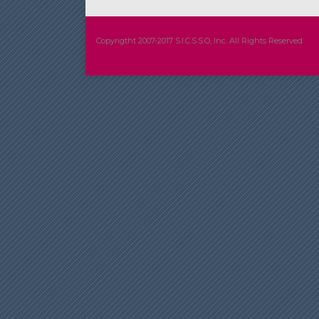
Copyrigtht 2007-2017 S.I.C.S.S.O, Inc. All Rights Reserved