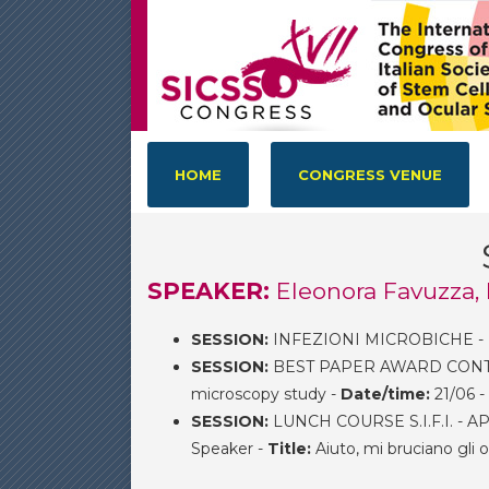
HOME
CONGRESS VENUE
SPEAKER:
Eleonora Favuzza,
SESSION:
INFEZIONI MICROBICHE -
SESSION:
BEST PAPER AWARD CONTEST
microscopy study -
Date/time:
21/06 -
SESSION:
LUNCH COURSE S.I.F.I. -
Speaker -
Title:
Aiuto, mi bruciano gli 