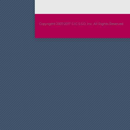
Copyrigtht 2007-2017 S.I.C.S.S.O, Inc. All Rights Reserved