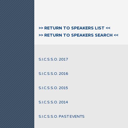
>> RETURN TO SPEAKERS LIST <<
>> RETURN TO SPEAKERS SEARCH <<
S.I.C.S.S.O. 2017
S.I.C.S.S.O. 2016
S.I.C.S.S.O. 2015
S.I.C.S.S.O. 2014
S.I.C.S.S.O. PAST EVENTS