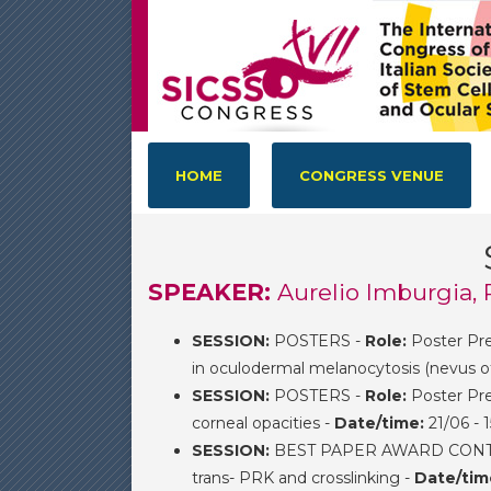
HOME
CONGRESS VENUE
SPEAKER:
Aurelio Imburgia, 
SESSION:
POSTERS -
Role:
Poster Pre
in oculodermal melanocytosis (nevus of
SESSION:
POSTERS -
Role:
Poster Pre
corneal opacities -
Date/time:
21/06 - 
SESSION:
BEST PAPER AWARD CONTEST
trans- PRK and crosslinking -
Date/tim