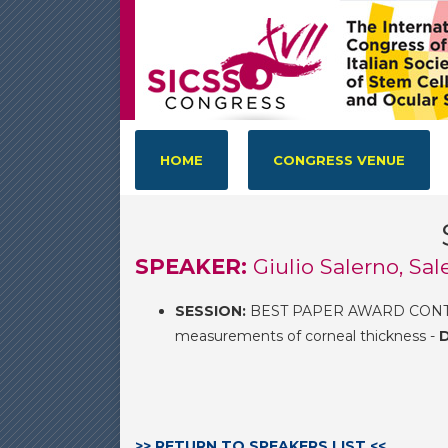
HOME
CONGRESS VENUE
SPEAKER:
Giulio Salerno, Sal
SESSION:
BEST PAPER AWARD CONTES
measurements of corneal thickness -
D
>> RETURN TO SPEAKERS LIST <<