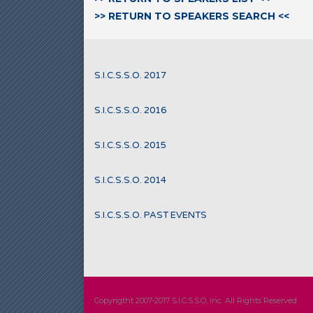
>> RETURN TO SPEAKERS SEARCH <<
S.I.C.S.S.O. 2017
S.I.C.S.S.O. 2016
S.I.C.S.S.O. 2015
S.I.C.S.S.O. 2014
S.I.C.S.S.O. PAST EVENTS
Copyrigtht 2007-2017 S.I.C.S.S.O, Inc. All Rights Reserved