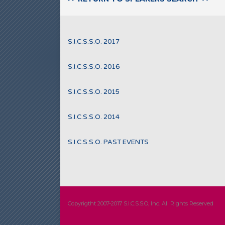
S.I.C.S.S.O. 2017
S.I.C.S.S.O. 2016
S.I.C.S.S.O. 2015
S.I.C.S.S.O. 2014
S.I.C.S.S.O. PAST EVENTS
Copyrigtht 2007-2017 S.I.C.S.S.O, Inc. All Rights Reserved