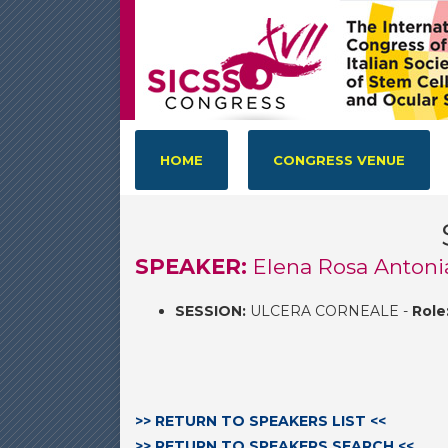
HOME
CONGRESS VENUE
SPEAKER:
Elena Rosa Antonia
SESSION:
ULCERA CORNEALE -
Role
>> RETURN TO SPEAKERS LIST <<
>> RETURN TO SPEAKERS SEARCH <<