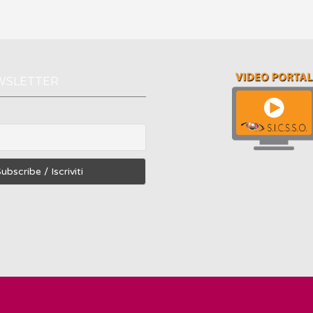
WSLETTER