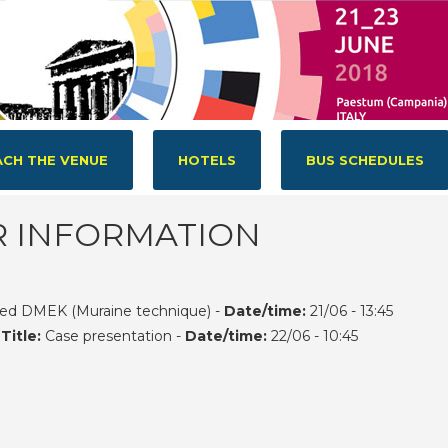
CH THE VENUE
HOTELS
BUS SCHEDULES
R INFORMATION
ed DMEK (Muraine technique) -
Date/time:
21/06 - 13:45
-
Title:
Case presentation -
Date/time:
22/06 - 10:45