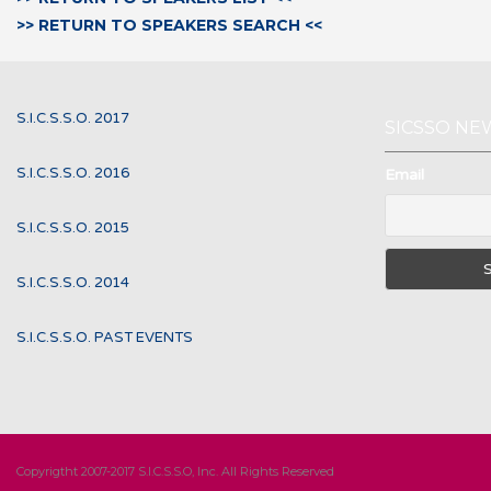
>> RETURN TO SPEAKERS SEARCH <<
S.I.C.S.S.O. 2017
SICSSO NE
S.I.C.S.S.O. 2016
Email
S.I.C.S.S.O. 2015
S.I.C.S.S.O. 2014
S.I.C.S.S.O. PAST EVENTS
Copyrigtht 2007-2017 S.I.C.S.S.O, Inc. All Rights Reserved