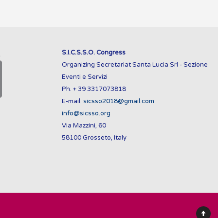
S.I.C.S.S.O. Congress
Organizing Secretariat Santa Lucia Srl - Sezione
Eventi e Servizi
Ph. + 39 3317073818
E-mail:
sicsso2018@gmail.com
info@sicsso.org
Via Mazzini, 60
58100 Grosseto, Italy