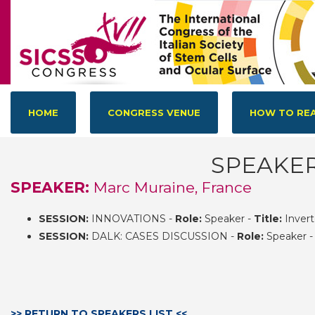
HOME
CONGRESS VENUE
HOW TO REA
SPEAKE
SPEAKER:
Marc Muraine, France
SESSION:
INNOVATIONS -
Role:
Speaker -
Title:
Invert
SESSION:
DALK: CASES DISCUSSION -
Role:
Speaker 
>> RETURN TO SPEAKERS LIST <<