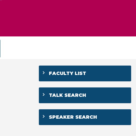
FACULTY LIST
TALK SEARCH
SPEAKER SEARCH