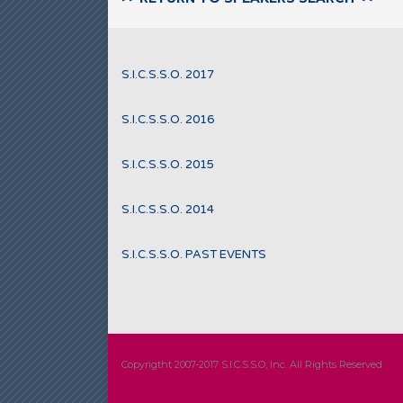
S.I.C.S.S.O. 2017
S.I.C.S.S.O. 2016
S.I.C.S.S.O. 2015
S.I.C.S.S.O. 2014
S.I.C.S.S.O. PAST EVENTS
Copyrigtht 2007-2017 S.I.C.S.S.O, Inc. All Rights Reserved