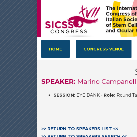
HOME
CONGRESS VENUE
SPEAKER:
Marino Campanell
SESSION:
EYE BANK -
Role:
Round Ta
>> RETURN TO SPEAKERS LIST <<
>> RETURN TO SPEAKERS SEARCH <<