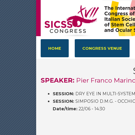
HOME
CONGRESS VENUE
SPEAKER:
Pier Franco Marino
SESSION:
DRY EYE IN MULTI-SYSTEM
SESSION:
SIMPOSIO D.M.G. - OCCHI
Date/time:
22/06 - 14:30