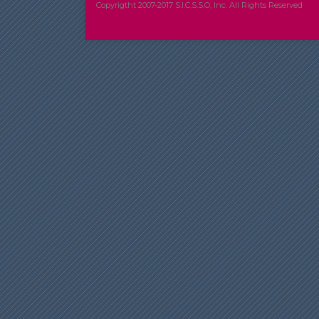
Copyrigtht 2007-2017 S.I.C.S.S.O, Inc. All Rights Reserved