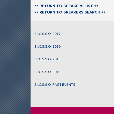
>> RETURN TO SPEAKERS LIST <<
>> RETURN TO SPEAKERS SEARCH <<
S.I.C.S.S.O. 2017
S.I.C.S.S.O. 2016
S.I.C.S.S.O. 2015
S.I.C.S.S.O. 2014
S.I.C.S.S.O. PAST EVENTS