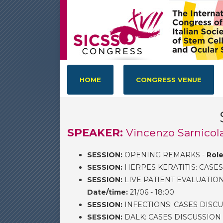
HOME
CONGRESS VENUE
SPEAKER:
Vincenzo Sarnicola
SESSION:
OPENING REMARKS -
Role
SESSION:
HERPES KERATITIS: CASES
SESSION:
LIVE PATIENT EVALUATIO
Date/time:
21/06 - 18:00
SESSION:
INFECTIONS: CASES DISCU
SESSION:
DALK: CASES DISCUSSION