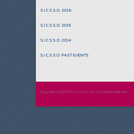
S.I.C.S.S.O. 2016
S.I.C.S.S.O. 2015
S.I.C.S.S.O. 2014
S.I.C.S.S.O. PAST EVENTS
Copyrigtht 2007-2017 S.I.C.S.S.O, Inc. All Rights Reserved