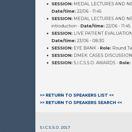
SESSION:
MEDAL LECTURES AND NEW 
Date/time:
22/06 - 11:45
SESSION:
MEDAL LECTURES AND NEW 
introduction -
Date/time:
22/06 - 11:45
SESSION:
LIVE PATIENT EVALUATIO
Date/time:
23/06 - 08:30
SESSION:
EYE BANK -
Role:
Round Ta
SESSION:
DMEK: CASES DISCUSSION
SESSION:
S.I.C.S.S.O. AWARDS -
Role:
>> RETURN TO SPEAKERS LIST <<
>> RETURN TO SPEAKERS SEARCH <<
S.I.C.S.S.O. 2017