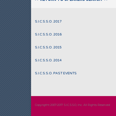
S.I.C.S.S.O. 2017
S.I.C.S.S.O. 2016
S.I.C.S.S.O. 2015
S.I.C.S.S.O. 2014
S.I.C.S.S.O. PAST EVENTS
Copyrigtht 2007-2017 S.I.C.S.S.O, Inc. All Rights Reserved