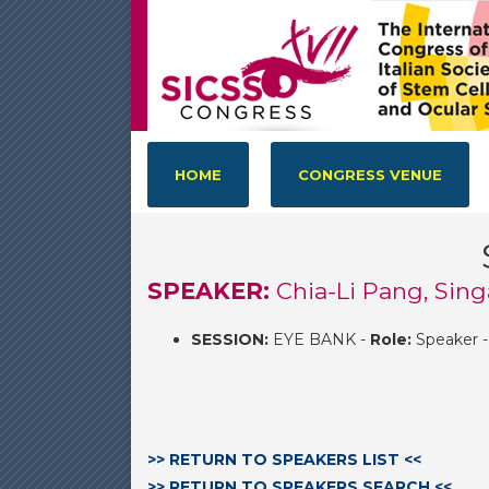
HOME
CONGRESS VENUE
SPEAKER:
Chia-Li Pang, Sin
SESSION:
EYE BANK -
Role:
Speaker 
>> RETURN TO SPEAKERS LIST <<
>> RETURN TO SPEAKERS SEARCH <<