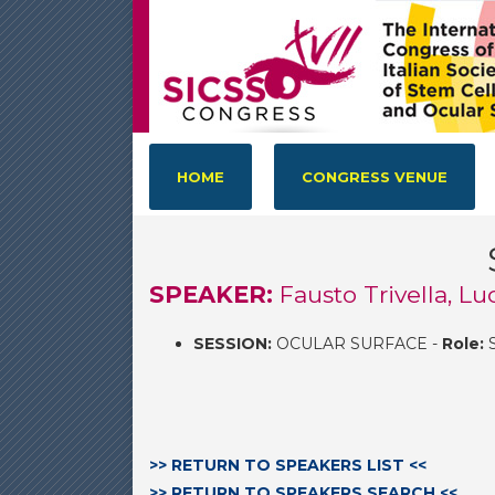
HOME
CONGRESS VENUE
SPEAKER:
Fausto Trivella, Lu
SESSION:
OCULAR SURFACE -
Role:
S
>> RETURN TO SPEAKERS LIST <<
>> RETURN TO SPEAKERS SEARCH <<