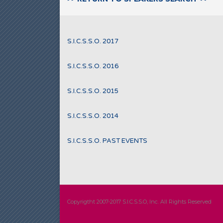
S.I.C.S.S.O. 2017
S.I.C.S.S.O. 2016
S.I.C.S.S.O. 2015
S.I.C.S.S.O. 2014
S.I.C.S.S.O. PAST EVENTS
Copyrigtht 2007-2017 S.I.C.S.S.O, Inc. All Rights Reserved