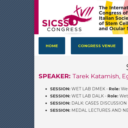
HOME
CONGRESS VENUE
SPEAKER:
Tarek Katamish, E
SESSION:
WET LAB DMEK -
Role:
Wet
SESSION:
WET LAB DALK -
Role:
Wet 
SESSION:
DALK: CASES DISCUSSION
SESSION:
MEDAL LECTURES AND NEW 