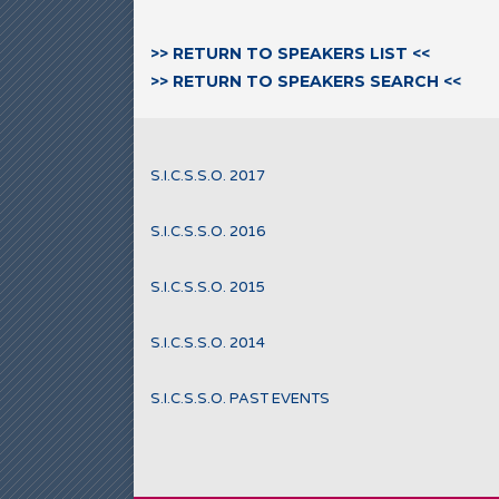
>> RETURN TO SPEAKERS LIST <<
>> RETURN TO SPEAKERS SEARCH <<
S.I.C.S.S.O. 2017
S.I.C.S.S.O. 2016
S.I.C.S.S.O. 2015
S.I.C.S.S.O. 2014
S.I.C.S.S.O. PAST EVENTS