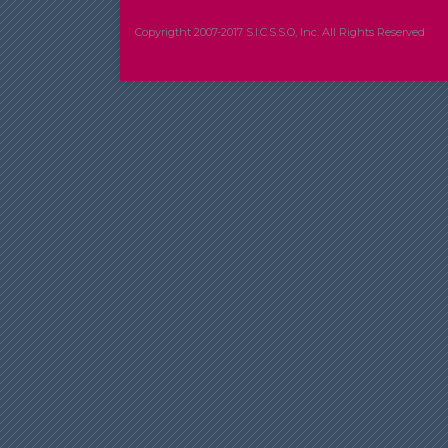
Copyrigtht 2007-2017 S.I.C.S.S.O, Inc. All Rights Reserved