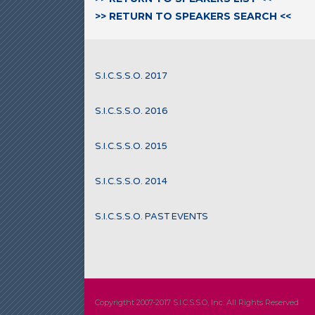
>> RETURN TO SPEAKERS SEARCH <<
S.I.C.S.S.O. 2017
S.I.C.S.S.O. 2016
S.I.C.S.S.O. 2015
S.I.C.S.S.O. 2014
S.I.C.S.S.O. PAST EVENTS
Copyrigtht 2007-2017 S.I.C.S.S.O, Inc. All Rights Reserved