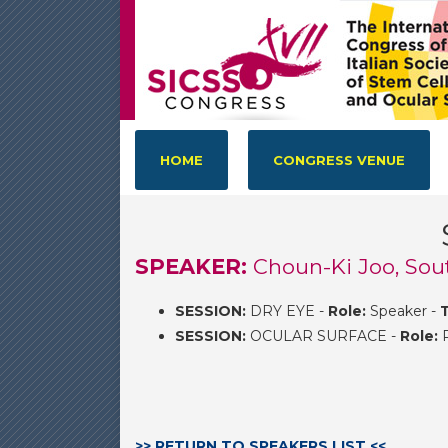
HOME
CONGRESS VENUE
SPEAKER:
Choun-Ki Joo, Sou
SESSION:
DRY EYE -
Role:
Speaker -
T
SESSION:
OCULAR SURFACE -
Role:
P
>> RETURN TO SPEAKERS LIST <<