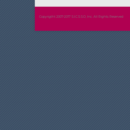
Copyrigtht 2007-2017 S.I.C.S.S.O, Inc. All Rights Reserved