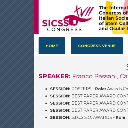
HOME
CONGRESS VENUE
SPEAKER:
Franco Passani, Ca
SESSION:
POSTERS -
Role:
Awards Co
SESSION:
BEST PAPER AWARD CONTEST
SESSION:
BEST PAPER AWARD CONTES
SESSION:
BEST PAPER AWARD CONTEST
SESSION:
S.I.C.S.S.O. AWARDS -
Role: