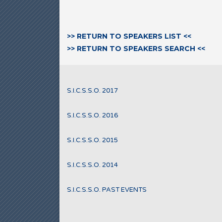
>> RETURN TO SPEAKERS LIST <<
>> RETURN TO SPEAKERS SEARCH <<
S.I.C.S.S.O. 2017
S.I.C.S.S.O. 2016
S.I.C.S.S.O. 2015
S.I.C.S.S.O. 2014
S.I.C.S.S.O. PAST EVENTS