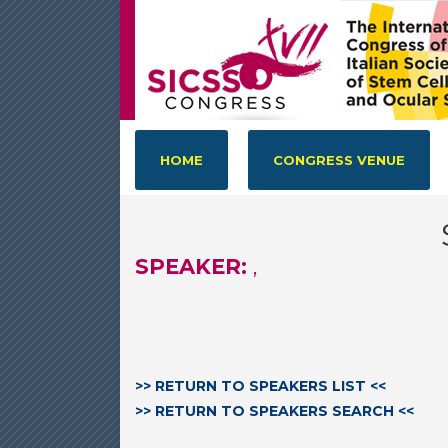
HOME
CONGRESS VENUE
SPEAKER:
,
>> RETURN TO SPEAKERS LIST <<
>> RETURN TO SPEAKERS SEARCH <<